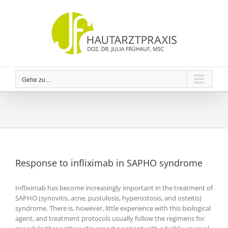
Zum
Inhalt
springen
Gehe zu ...
Response to infliximab in SAPHO syndrome
Infliximab has become increasingly important in the treatment of
SAPHO (synovitis, acne, pustulosis, hyperostosis, and osteitis)
syndrome. There is, however, little experience with this biological
agent, and treatment protocols usually follow the regimens for