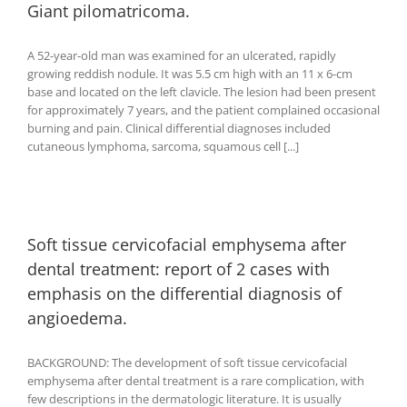
Giant pilomatricoma.
A 52-year-old man was examined for an ulcerated, rapidly
growing reddish nodule. It was 5.5 cm high with an 11 x 6-cm
base and located on the left clavicle. The lesion had been present
for approximately 7 years, and the patient complained occasional
burning and pain. Clinical differential diagnoses included
cutaneous lymphoma, sarcoma, squamous cell [...]
Soft tissue cervicofacial emphysema after
dental treatment: report of 2 cases with
emphasis on the differential diagnosis of
angioedema.
BACKGROUND: The development of soft tissue cervicofacial
emphysema after dental treatment is a rare complication, with
few descriptions in the dermatologic literature. It is usually