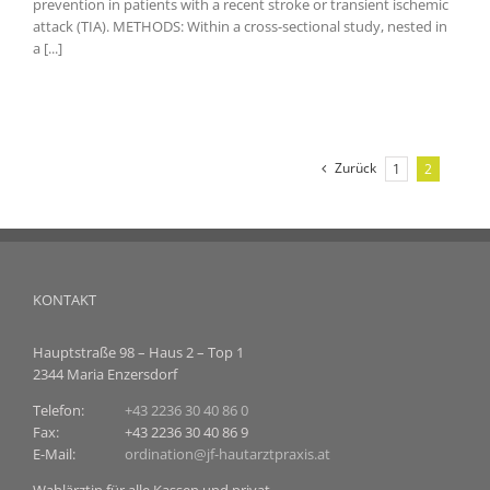
prevention in patients with a recent stroke or transient ischemic
attack (TIA). METHODS: Within a cross-sectional study, nested in
a [...]
Zurück
1
2
KONTAKT
Hauptstraße 98 – Haus 2 – Top 1
2344 Maria Enzersdorf
Telefon:
+43 2236 30 40 86 0
Fax:
+43 2236 30 40 86 9
E-Mail:
ordination@jf-hautarztpraxis.at