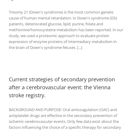
Trisomy 21 (Down's syndrome) is the most common genetic
cause of human mental retardation. In Down's syndrome (DS)
patients, deteriorated glucose, lipid, purine, folate and
methionine/homocysteine metabolism has been reported. In our
study, we used a proteomic approach to evaluate protein
expression of enzyme proteins of intermediary metabolism in
the brain of Down's syndrome fetuses. [...]
Current strategies of secondary prevention
after a cerebrovascular event: the Vienna
stroke registry.
BACKGROUND AND PURPOSE: Oral anticoagulation (OAC) and
antiplatelet drugs are effective in the secondary prevention of
ischemic cerebrovascular events. Only few data exist about the
factors influencing the choice of a specific therapy for secondary