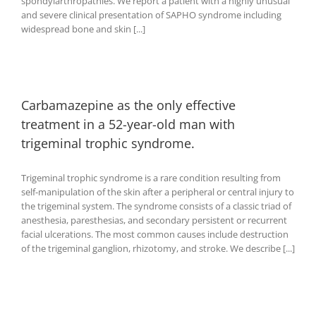
spondylarthropathies. We report a patient with a highly unusual
and severe clinical presentation of SAPHO syndrome including
widespread bone and skin [...]
Carbamazepine as the only effective
treatment in a 52-year-old man with
trigeminal trophic syndrome.
Trigeminal trophic syndrome is a rare condition resulting from
self-manipulation of the skin after a peripheral or central injury to
the trigeminal system. The syndrome consists of a classic triad of
anesthesia, paresthesias, and secondary persistent or recurrent
facial ulcerations. The most common causes include destruction
of the trigeminal ganglion, rhizotomy, and stroke. We describe [...]