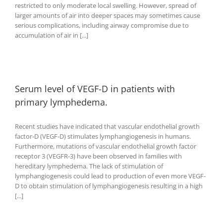
restricted to only moderate local swelling. However, spread of
larger amounts of air into deeper spaces may sometimes cause
serious complications, including airway compromise due to
accumulation of air in [...]
Serum level of VEGF-D in patients with
primary lymphedema.
Recent studies have indicated that vascular endothelial growth
factor-D (VEGF-D) stimulates lymphangiogenesis in humans.
Furthermore, mutations of vascular endothelial growth factor
receptor 3 (VEGFR-3) have been observed in families with
hereditary lymphedema. The lack of stimulation of
lymphangiogenesis could lead to production of even more VEGF-
D to obtain stimulation of lymphangiogenesis resulting in a high
[...]