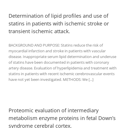
Determination of lipid profiles and use of
statins in patients with ischemic stroke or
transient ischemic attack.
BACKGROUND AND PURPOSE: Statins reduce the risk of
myocardial infarction and stroke in patients with vascular
disease. Inappropriate serum lipid determination and underuse
of statins have been documented in patients with coronary
artery disease. Evaluation of hyperlipidemia and treatment with
statins in patients with recent ischemic cerebrovascular events
have not yet been investigated. METHODS: We [...]
Proteomic evaluation of intermediary
metabolism enzyme proteins in fetal Down’s
syndrome cerebral cortex.