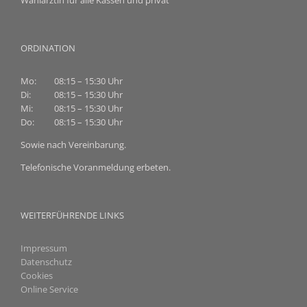
Wahlärztin für alle Kassen und privat
ORDINATION
Mo:
08:15 – 15:30 Uhr
Di:
08:15 – 15:30 Uhr
Mi:
08:15 – 15:30 Uhr
Do:
08:15 – 15:30 Uhr
Sowie nach Vereinbarung.
Telefonische Voranmeldung erbeten.
WEITERFÜHRENDE LINKS
Impressum
Datenschutz
Cookies
Online Service