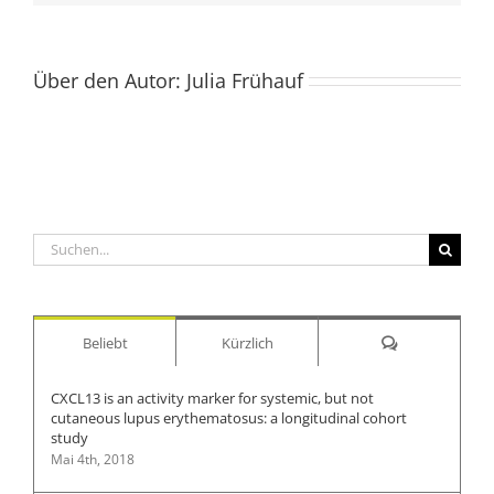
Über den Autor:
Julia Frühauf
Suche
nach:
Kommentare
Beliebt
Kürzlich
CXCL13 is an activity marker for systemic, but not
cutaneous lupus erythematosus: a longitudinal cohort
study
Mai 4th, 2018