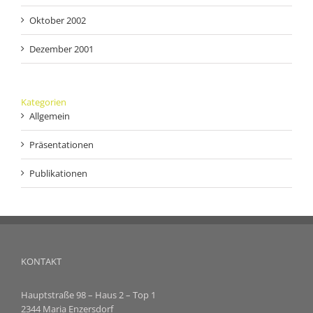
Oktober 2002
Dezember 2001
Kategorien
Allgemein
Präsentationen
Publikationen
KONTAKT
Hauptstraße 98 – Haus 2 – Top 1
2344 Maria Enzersdorf