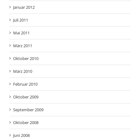
Januar 2012
Juli 2011
Mai 2011
März 2011
Oktober 2010
März 2010
Februar 2010
Oktober 2009
September 2009
Oktober 2008
Juni 2008