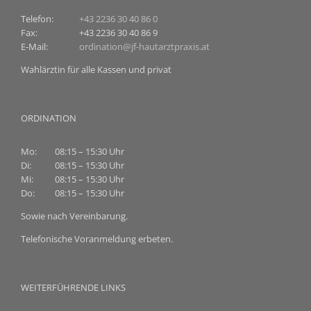
Telefon:
+43 2236 30 40 86 0
Fax:
+43 2236 30 40 86 9
E-Mail:
ordination@jf-hautarztpraxis.at
Wahlärztin für alle Kassen und privat
ORDINATION
Mo:
08:15 – 15:30 Uhr
Di:
08:15 – 15:30 Uhr
Mi:
08:15 – 15:30 Uhr
Do:
08:15 – 15:30 Uhr
Sowie nach Vereinbarung.
Telefonische Voranmeldung erbeten.
WEITERFÜHRENDE LINKS