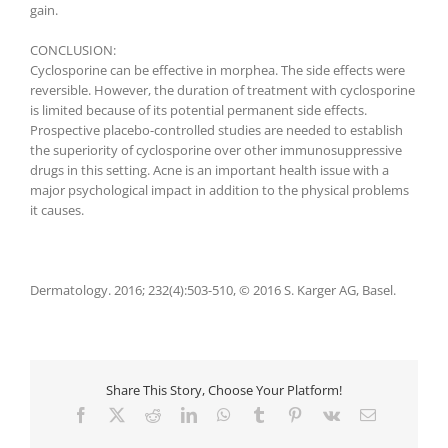
gain.
CONCLUSION:
Cyclosporine can be effective in morphea. The side effects were
reversible. However, the duration of treatment with cyclosporine
is limited because of its potential permanent side effects.
Prospective placebo-controlled studies are needed to establish
the superiority of cyclosporine over other immunosuppressive
drugs in this setting. Acne is an important health issue with a
major psychological impact in addition to the physical problems
it causes.
Dermatology. 2016; 232(4):503-510, © 2016 S. Karger AG, Basel.
Share This Story, Choose Your Platform!
Facebook
X
Reddit
LinkedIn
WhatsApp
Tumblr
Pinterest
Vk
E-
Mail