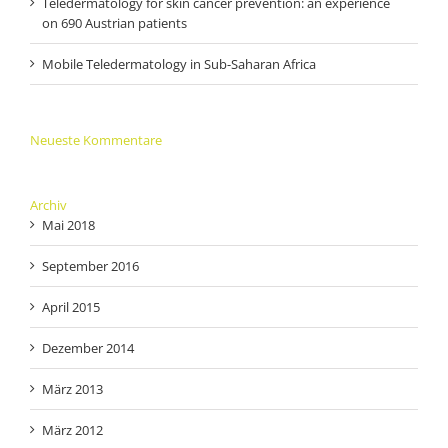
Teledermatology for skin cancer prevention: an experience
on 690 Austrian patients
Mobile Teledermatology in Sub-Saharan Africa
Neueste Kommentare
Archiv
Mai 2018
September 2016
April 2015
Dezember 2014
März 2013
März 2012