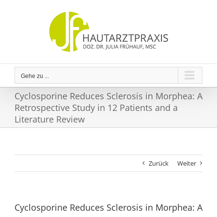
Zum
Inhalt
springen
Gehe zu ...
Cyclosporine Reduces Sclerosis in Morphea: A
Retrospective Study in 12 Patients and a
Literature Review
Zurück
Weiter
Cyclosporine Reduces Sclerosis in Morphea: A