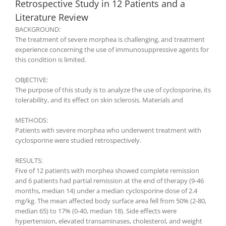
Retrospective Study in 12 Patients and a
Literature Review
BACKGROUND:
The treatment of severe morphea is challenging, and treatment
experience concerning the use of immunosuppressive agents for
this condition is limited.
OBJECTIVE:
The purpose of this study is to analyze the use of cyclosporine, its
tolerability, and its effect on skin sclerosis. Materials and
METHODS:
Patients with severe morphea who underwent treatment with
cyclosporine were studied retrospectively.
RESULTS:
Five of 12 patients with morphea showed complete remission
and 6 patients had partial remission at the end of therapy (9-46
months, median 14) under a median cyclosporine dose of 2.4
mg/kg. The mean affected body surface area fell from 50% (2-80,
median 65) to 17% (0-40, median 18). Side effects were
hypertension, elevated transaminases, cholesterol, and weight