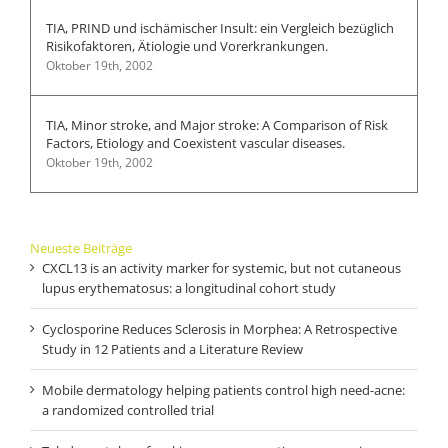
TIA, PRIND und ischämischer Insult: ein Vergleich bezüglich
Risikofaktoren, Ätiologie und Vorerkrankungen.
Oktober 19th, 2002
TIA, Minor stroke, and Major stroke: A Comparison of Risk
Factors, Etiology and Coexistent vascular diseases.
Oktober 19th, 2002
Neueste Beiträge
CXCL13 is an activity marker for systemic, but not cutaneous
lupus erythematosus: a longitudinal cohort study
Cyclosporine Reduces Sclerosis in Morphea: A Retrospective
Study in 12 Patients and a Literature Review
Mobile dermatology helping patients control high need-acne:
a randomized controlled trial