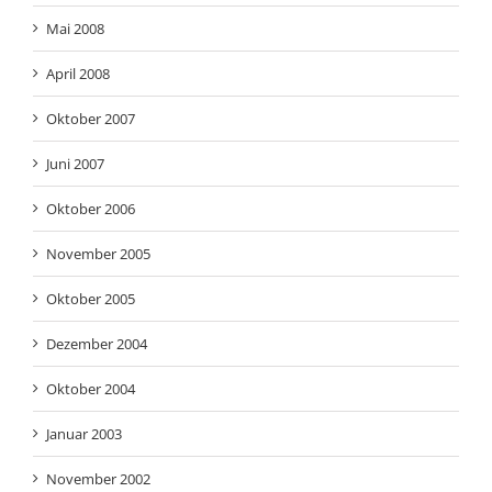
Mai 2008
April 2008
Oktober 2007
Juni 2007
Oktober 2006
November 2005
Oktober 2005
Dezember 2004
Oktober 2004
Januar 2003
November 2002